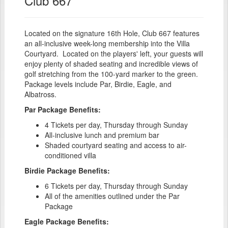
Club 667
Located on the signature 16th Hole, Club 667 features
an all-inclusive week-long membership into the Villa
Courtyard. Located on the players' left, your guests will
enjoy plenty of shaded seating and incredible views of
golf stretching from the 100-yard marker to the green.
Package levels include Par, Birdie, Eagle, and
Albatross.
Par Package Benefits:
4 Tickets per day, Thursday through Sunday
All-inclusive lunch and premium bar
Shaded courtyard seating and access to air-
conditioned villa
Birdie Package Benefits:
6 Tickets per day, Thursday through Sunday
All of the amenities outlined under the Par
Package
Eagle Package Benefits: