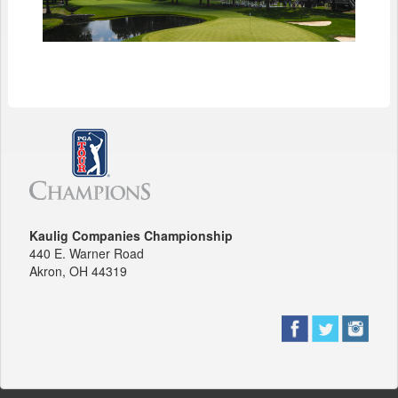
Kaulig Companies Championship
440 E. Warner Road
Akron, OH 44319