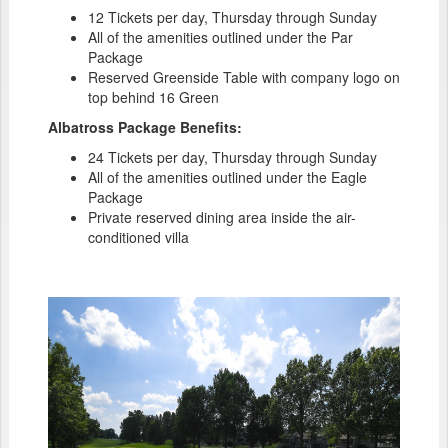
12 Tickets per day, Thursday through Sunday
All of the amenities outlined under the Par
Package
Reserved Greenside Table with company logo on
top behind 16 Green
Albatross Package Benefits:
24 Tickets per day, Thursday through Sunday
All of the amenities outlined under the Eagle
Package
Private reserved dining area inside the air-
conditioned villa