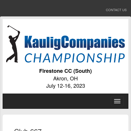
CONTACT US
Firestone CC (South)
Akron, OH
July 12-16, 2023
Toggle
navigat